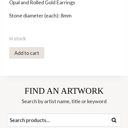
Opal and Rolled Gold Earrings
Stone diameter (each): 8mm
In stock
YME-
Add to cart
90
Opal
Hook
Earrings
FIND AN ARTWORK
-
Yaron
Search by artist name, title or keyword
Morhaim
quantity
Search
Search
for: