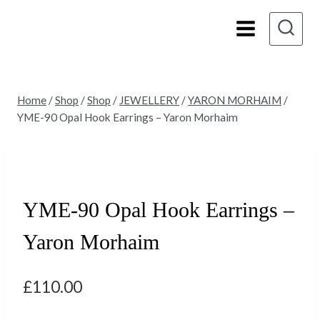
Skip
to
content
Home
/
Shop
/
Shop
/
JEWELLERY
/
YARON MORHAIM
/
YME-90 Opal Hook Earrings – Yaron Morhaim
YME-90 Opal Hook Earrings –
Yaron Morhaim
£
110.00