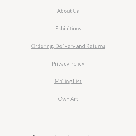
About Us
Exhibitions
Ordering, Delivery and Returns
Privacy Policy
Mailing List
Own Art