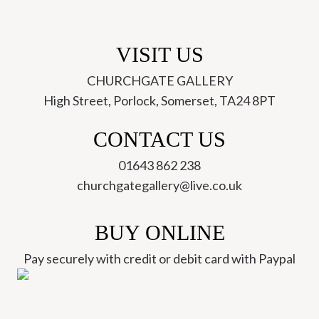
VISIT US
CHURCHGATE GALLERY
High Street, Porlock, Somerset, TA24 8PT
CONTACT US
01643 862 238
churchgategallery@live.co.uk
BUY ONLINE
Pay securely with credit or debit card with Paypal