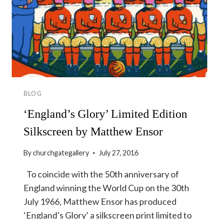
BLOG
‘England’s Glory’ Limited Edition
Silkscreen by Matthew Ensor
By
churchgategallery
July 27, 2016
To coincide with the 50th anniversary of
England winning the World Cup on the 30th
July 1966, Matthew Ensor has produced
‘England’s Glory’ a silkscreen print limited to