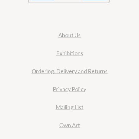
About Us
Exhibitions
Ordering, Delivery and Returns
Privacy Policy
Mailing List
Own Art