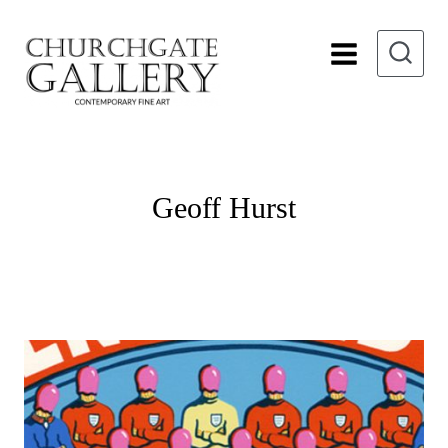
Skip
to
content
Geoff Hurst