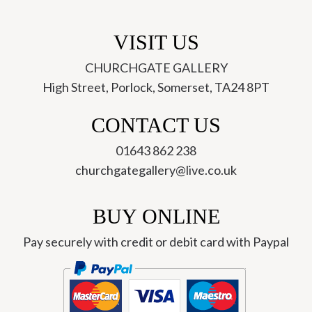
VISIT US
CHURCHGATE GALLERY
High Street, Porlock, Somerset, TA24 8PT
CONTACT US
01643 862 238
churchgategallery@live.co.uk
BUY ONLINE
Pay securely with credit or debit card with Paypal