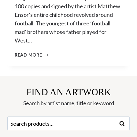
100 copies and signed by the artist Matthew
Ensor’s entire childhood revolved around
football. The youngest of three ‘football
mad’ brothers whose father played for
West…
‘ENGLAND’S
READ MORE
GLORY’
LIMITED
EDITION
SILKSCREEN
BY
FIND AN ARTWORK
MATTHEW
Search by artist name, title or keyword
ENSOR
Search
Search
for: