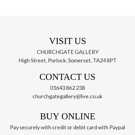
VISIT US
CHURCHGATE GALLERY
High Street, Porlock, Somerset, TA24 8PT
ch
CONTACT US
01643 862 238
churchgategallery@live.co.uk
BUY ONLINE
Pay securely with credit or debit card with Paypal