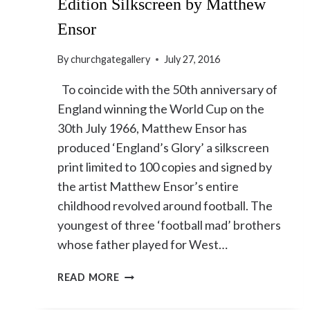
Edition Silkscreen by Matthew
Ensor
By
churchgategallery
July 27, 2016
To coincide with the 50th anniversary of
England winning the World Cup on the
30th July 1966, Matthew Ensor has
produced ‘England’s Glory’ a silkscreen
print limited to 100 copies and signed by
the artist Matthew Ensor’s entire
childhood revolved around football. The
youngest of three ‘football mad’ brothers
whose father played for West…
‘ENGLAND’S
READ MORE
GLORY’
LIMITED