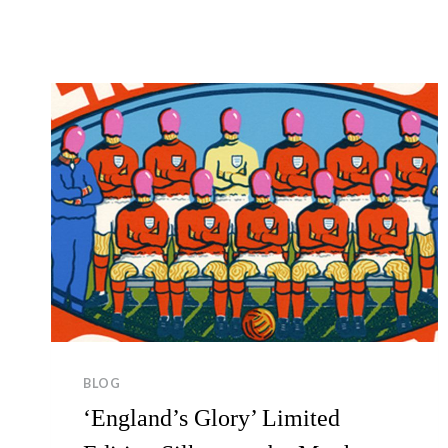
BLOG
‘England’s Glory’ Limited