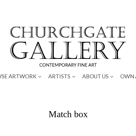
SE ARTWORK
ARTISTS
ABOUT US
OWN 
Match box