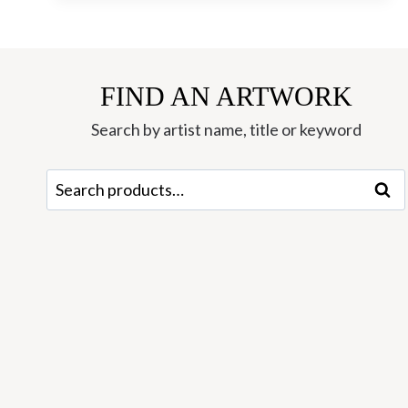
EDITION
SILKSCREEN
BY
MATTHEW
FIND AN ARTWORK
ENSOR
Search by artist name, title or keyword
Search
Sear
for: