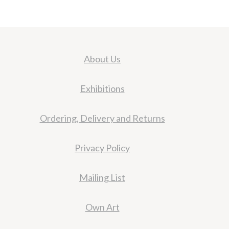
About Us
Exhibitions
Ordering, Delivery and Returns
Privacy Policy
Mailing List
Own Art