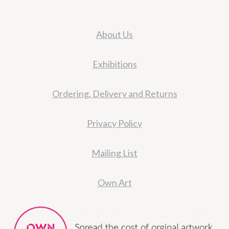
About Us
Exhibitions
Ordering, Delivery and Returns
Privacy Policy
Mailing List
Own Art