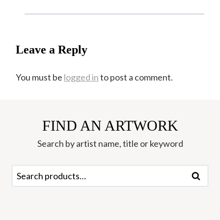
Leave a Reply
You must be
logged in
to post a comment.
FIND AN ARTWORK
Search by artist name, title or keyword
Search
Search
for: