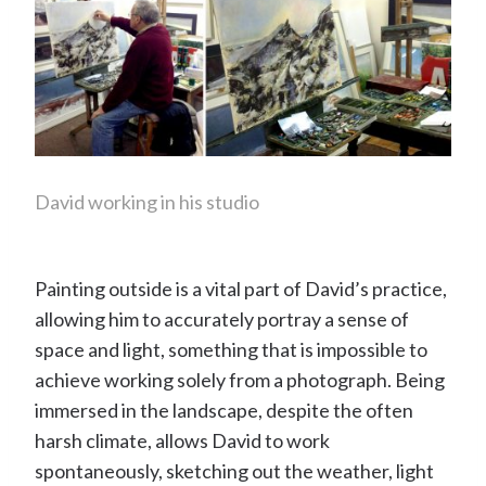
David working in his studio
Painting outside is a vital part of David’s practice,
allowing him to accurately portray a sense of
space and light, something that is impossible to
achieve working solely from a photograph. Being
immersed in the landscape, despite the often
harsh climate, allows David to work
spontaneously, sketching out the weather, light