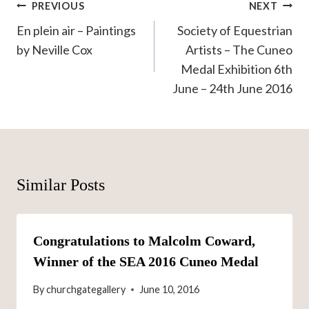
Post
PREVIOUS
NEXT
navigation
En plein air – Paintings
Society of Equestrian
by Neville Cox
Artists – The Cuneo
Medal Exhibition 6th
June – 24th June 2016
Similar Posts
Congratulations to Malcolm Coward,
Winner of the SEA 2016 Cuneo Medal
By
churchgategallery
June 10, 2016