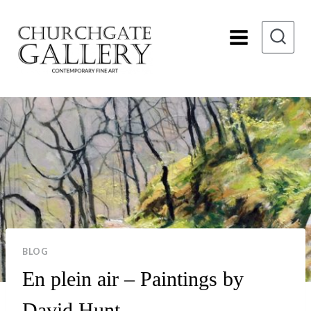
Skip
to
content
BLOG
En plein air – Paintings by
David Hunt