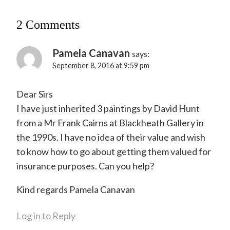
2 Comments
Pamela Canavan
says:
September 8, 2016 at 9:59 pm
Dear Sirs
I have just inherited 3 paintings by David Hunt
from a Mr Frank Cairns at Blackheath Gallery in
the 1990s. I have no idea of their value and wish
to know how to go about getting them valued for
insurance purposes. Can you help?
Kind regards Pamela Canavan
Log in to Reply