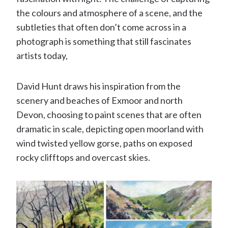
the colours and atmosphere of a scene, and the
subtleties that often don’t come across in a
photograph is something that still fascinates
artists today,
David Hunt draws his inspiration from the
scenery and beaches of Exmoor and north
Devon, choosing to paint scenes that are often
dramatic in scale, depicting open moorland with
wind twisted yellow gorse, paths on exposed
rocky clifftops and overcast skies.