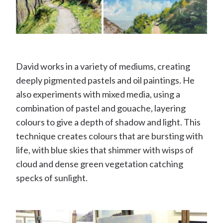
David works in a variety of mediums, creating
deeply pigmented pastels and oil paintings. He
also experiments with mixed media, using a
combination of pastel and gouache, layering
colours to give a depth of shadow and light. This
technique creates colours that are bursting with
life, with blue skies that shimmer with wisps of
cloud and dense green vegetation catching
specks of sunlight.