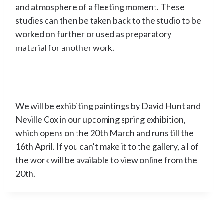
and atmosphere of a fleeting moment. These
studies can then be taken back to the studio to be
worked on further or used as preparatory
material for another work.
We will be exhibiting paintings by David Hunt and
Neville Cox in our upcoming spring exhibition,
which opens on the 20th March and runs till the
16th April. If you can’t make it to the gallery, all of
the work will be available to view online from the
20th.