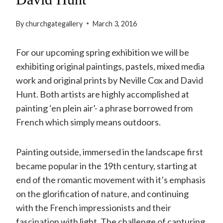
By
churchgategallery
March 3, 2016
For our upcoming spring exhibition we will be
exhibiting original paintings, pastels, mixed media
work and original prints by Neville Cox and David
Hunt. Both artists are highly accomplished at
painting ‘en plein air’- a phrase borrowed from
French which simply means outdoors.
Painting outside, immersed in the landscape first
became popular in the 19th century, starting at
end of the romantic movement with it’s emphasis
on the glorification of nature, and continuing
with the French impressionists and their
fascination with light. The challenge of capturing