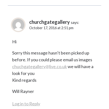
churchgategallery
says:
October 17, 2016 at 2:51 pm
Hi
Sorry this message hasn’t been picked up
before. If you could please email us images
chuchgategallery@live.co.uk
we will have a
look for you
Kind regards
Will Rayner
Log in to Reply