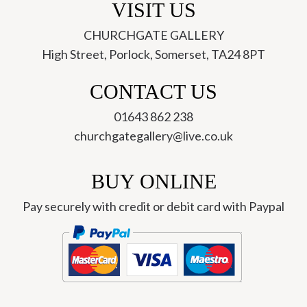
VISIT US
CHURCHGATE GALLERY
High Street, Porlock, Somerset, TA24 8PT
CONTACT US
01643 862 238
churchgategallery@live.co.uk
BUY ONLINE
Pay securely with credit or debit card with Paypal