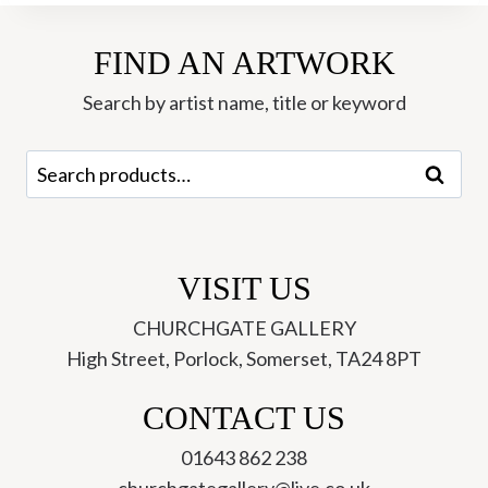
FIND AN ARTWORK
Search by artist name, title or keyword
Search
Search
for:
VISIT US
CHURCHGATE GALLERY
High Street, Porlock, Somerset, TA24 8PT
CONTACT US
01643 862 238