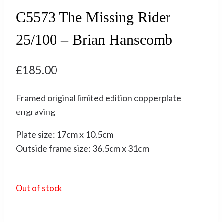
C5573 The Missing Rider
25/100 – Brian Hanscomb
£
185.00
Framed original limited edition copperplate
engraving
Plate size: 17cm x 10.5cm
Outside frame size: 36.5cm x 31cm
Out of stock