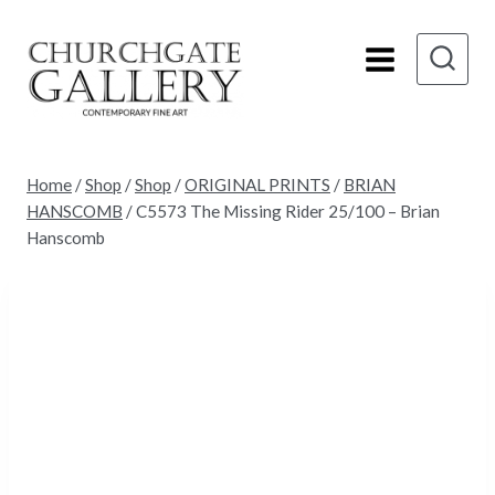
Skip
to
content
Home
/
Shop
/
Shop
/
ORIGINAL PRINTS
/
BRIAN
HANSCOMB
/
C5573 The Missing Rider 25/100 – Brian
Hanscomb
Sold