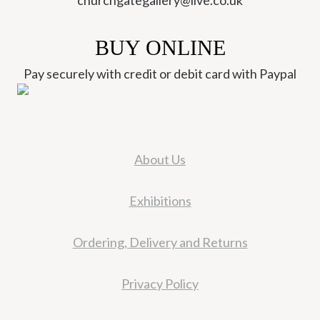
churchgategallery@live.co.uk
BUY ONLINE
Pay securely with credit or debit card with Paypal
About Us
Exhibitions
Ordering, Delivery and Returns
Privacy Policy