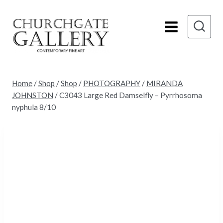
Skip
to
content
Home
/
Shop
/
Shop
/
PHOTOGRAPHY
/
MIRANDA
JOHNSTON
/
C3043 Large Red Damselfly – Pyrrhosoma
nyphula 8/10