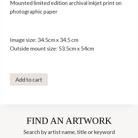
Mounted limited edition archival inkjet print on
photographic paper
Image size: 34.5cm x 34.5 cm
Outside mount size: 53.5cm x 54cm
C3043
Add to cart
Large
Red
Damselfly
-
FIND AN ARTWORK
Pyrrhosoma
nyphula
Search by artist name, title or keyword
8/10