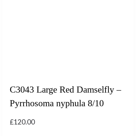
C3043 Large Red Damselfly –
Pyrrhosoma nyphula 8/10
£
120.00