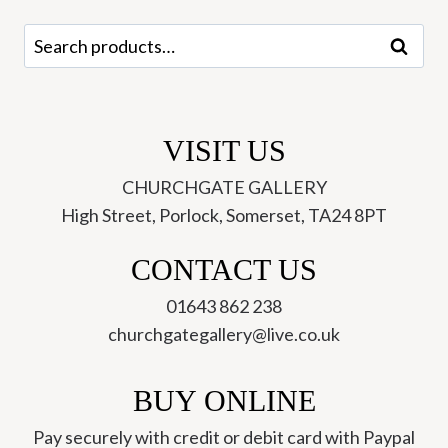
quantity
Search
Search
for:
VISIT US
CHURCHGATE GALLERY
High Street, Porlock, Somerset, TA24 8PT
CONTACT US
01643 862 238
churchgategallery@live.co.uk
BUY ONLINE
Pay securely with credit or debit card with Paypal