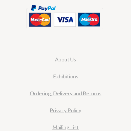
About Us
Exhibitions
Ordering, Delivery and Returns
Privacy Policy
Mailing List