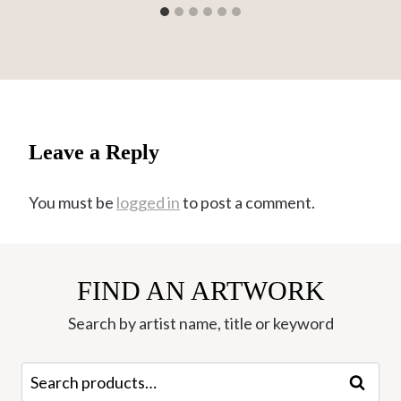
Leave a Reply
You must be
logged in
to post a comment.
FIND AN ARTWORK
Search by artist name, title or keyword
Search
Search
for: