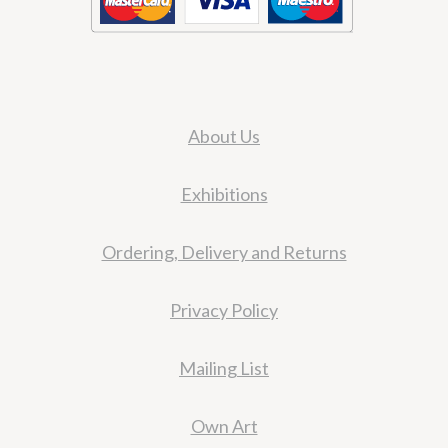
About Us
Exhibitions
Ordering, Delivery and Returns
Privacy Policy
Mailing List
Own Art