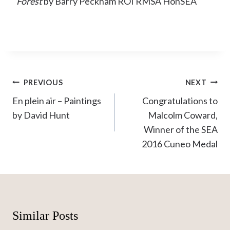
Forest
by Barry Peckham ROI RMSA HonSEA
Post
PREVIOUS
NEXT
navigation
En plein air – Paintings
Congratulations to
by David Hunt
Malcolm Coward,
Winner of the SEA
2016 Cuneo Medal
Similar Posts