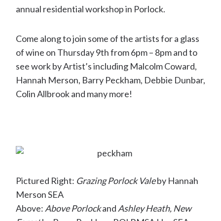
annual residential workshop in Porlock.
Come along to join some of the artists for a glass
of wine on Thursday 9th from 6pm – 8pm and to
see work by Artist’s including Malcolm Coward,
Hannah Merson, Barry Peckham, Debbie Dunbar,
Colin Allbrook and many more!
Pictured Right:
Grazing Porlock Vale
by Hannah
Merson SEA
Above:
Above Porlock
and
Ashley Heath, New