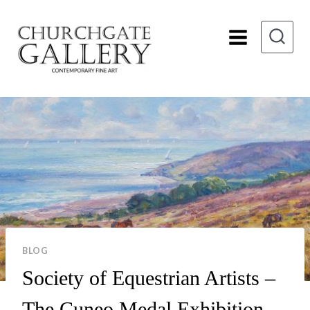
Skip
to
content
BLOG
Society of Equestrian Artists –
The Cuneo Medal Exhibition