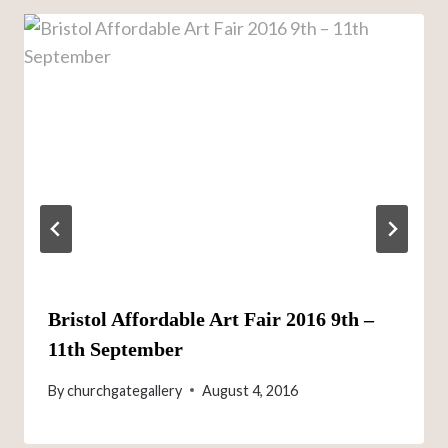
Bristol Affordable Art Fair 2016 9th –
11th September
By
churchgategallery
August 4, 2016