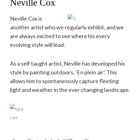
Neville Cox
Neville Cox is
another artist who we regularly exhibit, and we
are always excited to see where his every
evolving style will lead.
As a self taught artist, Neville has developed his
style by painting outdoors, ‘En plein air’. This
allows him to spontaneously capture fleeting
light and weather in the ever changing landscape.