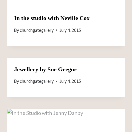
In the studio with Neville Cox
By
churchgategallery
July 4, 2015
Jewellery by Sue Gregor
By
churchgategallery
July 4, 2015