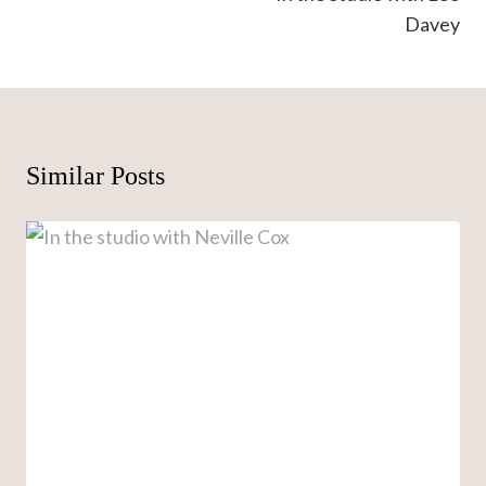
Davey
Similar Posts