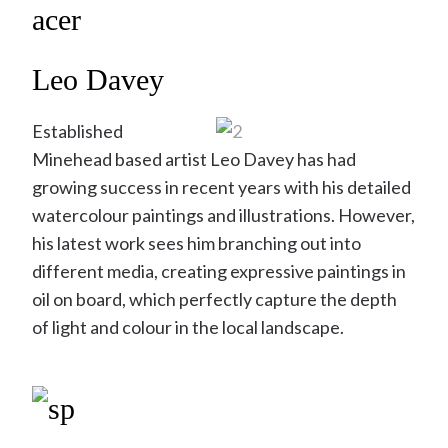
Leo Davey
Established
Minehead based artist Leo Davey has had
growing success in recent years with his detailed
watercolour paintings and illustrations. However,
his latest work sees him branching out into
different media, creating expressive paintings in
oil on board, which perfectly capture the depth
of light and colour in the local landscape.