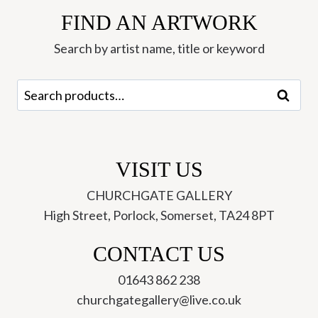
FIND AN ARTWORK
Search by artist name, title or keyword
Search
Search
for:
VISIT US
CHURCHGATE GALLERY
High Street, Porlock, Somerset, TA24 8PT
CONTACT US
01643 862 238
churchgategallery@live.co.uk