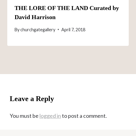
THE LORE OF THE LAND Curated by
David Harrison
By
churchgategallery
April 7, 2018
Leave a Reply
You must be
logged in
to post a comment.