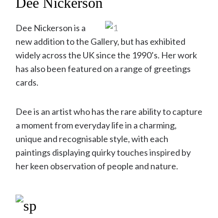
Dee Nickerson
Dee Nickerson is a
new addition to the Gallery, but has exhibited
widely across the UK since the 1990’s. Her work
has also been featured on a range of greetings
cards.
Dee is an artist who has the rare ability to capture
a moment from everyday life in a charming,
unique and recognisable style, with each
paintings displaying quirky touches inspired by
her keen observation of people and nature.