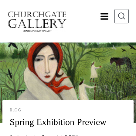
Skip
to
content
BLOG
Spring Exhibition Preview