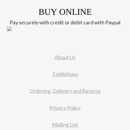
BUY ONLINE
Pay securely with credit or debit card with Paypal
About Us
Exhibitions
Ordering, Delivery and Returns
Privacy Policy
Mailing List