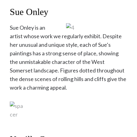
Sue Onley
Sue Onley is an
artist whose work we regularly exhibit. Despite
her unusual and unique style, each of Sue’s
paintings has a strong sense of place, showing
the unmistakable character of the West
Somerset landscape. Figures dotted throughout
the dense scenes of rolling hills and cliffs give the
work a charming appeal.