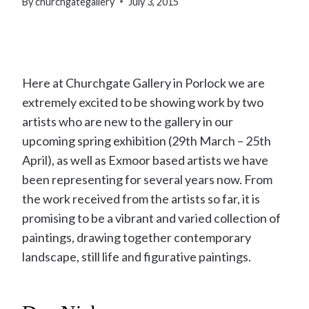
By
churchgategallery
July 3, 2015
Here at Churchgate Gallery in Porlock we are
extremely excited to be showing work by two
artists who are new to the gallery in our
upcoming spring exhibition (29th March – 25th
April), as well as Exmoor based artists we have
been representing for several years now. From
the work received from the artists so far, it is
promising to be a vibrant and varied collection of
paintings, drawing together contemporary
landscape, still life and figurative paintings.