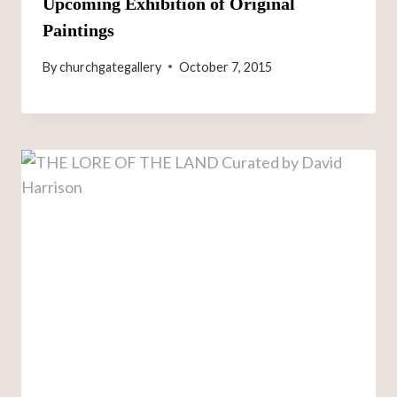
Upcoming Exhibition of Original
Paintings
By
churchgategallery
October 7, 2015