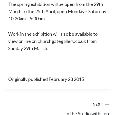
The spring exhibition will be open from the 29th
March to the 25th April, open Monday – Saturday
10:20am – 5:30pm.
Work in the exhibition will also be available to
view online on churchgategallery.co.uk from
Sunday 29th March.
Originally published February 23 2015
Post
NEXT
navigation
In the Studio with Leo