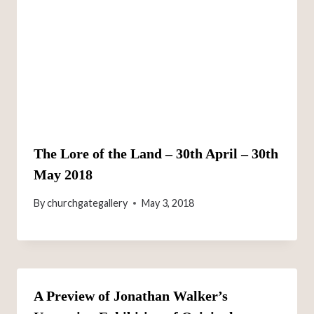
The Lore of the Land – 30th April – 30th
May 2018
By
churchgategallery
May 3, 2018
A Preview of Jonathan Walker’s