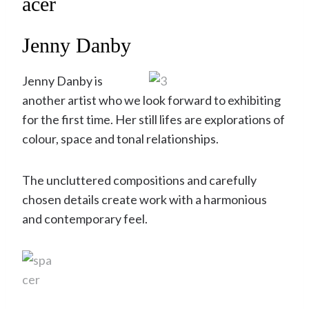
Jenny Danby
Jenny Danby is
another artist who we look forward to exhibiting
for the first time. Her still lifes are explorations of
colour, space and tonal relationships.
The uncluttered compositions and carefully
chosen details create work with a harmonious
and contemporary feel.