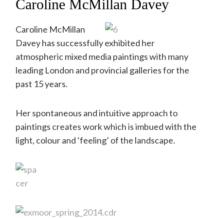
Caroline McMillan Davey
Caroline McMillan
Davey has successfully exhibited her
atmospheric mixed media paintings with many
leading London and provincial galleries for the
past 15 years.
Her spontaneous and intuitive approach to
paintings creates work which is imbued with the
light, colour and ‘feeling’ of the landscape.