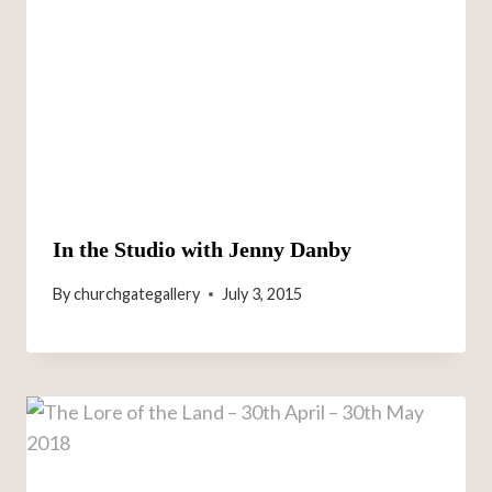
In the Studio with Jenny Danby
By
churchgategallery
July 3, 2015