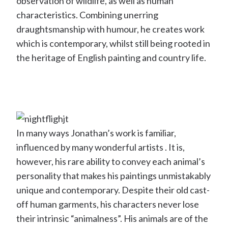
observation of wildlife, as well as human
characteristics. Combining unerring
draughtsmanship with humour, he creates work
which is contemporary, whilst still being rooted in
the heritage of English painting and country life.
In many ways Jonathan’s work is familiar,
influenced by many wonderful artists . It is,
however, his rare ability to convey each animal’s
personality that makes his paintings unmistakably
unique and contemporary. Despite their old cast-
off human garments, his characters never lose
their intrinsic “animalness”. His animals are of the