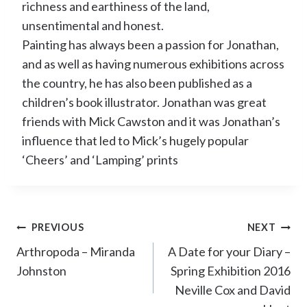
richness and earthiness of the land,
unsentimental and honest.
Painting has always been a passion for Jonathan,
and as well as having numerous exhibitions across
the country, he has also been published as a
children’s book illustrator. Jonathan was great
friends with Mick Cawston and it was Jonathan’s
influence that led to Mick’s hugely popular
‘Cheers’ and ‘Lamping’ prints
Post
PREVIOUS
NEXT
navigation
Arthropoda – Miranda
A Date for your Diary –
Johnston
Spring Exhibition 2016
Neville Cox and David