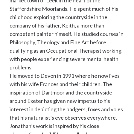
market town of Leek in the heart of the
Staffordshire Moorlands. He spent much of his
childhood exploring the countryside in the
company of his father, Keith, a more than
competent painter himself. He studied courses in
Philosophy, Theology and Fine Art before
qualifying as an Occupational Therapist working
with people experiencing severe mental health
problems.
He moved to Devon in 1991 where he now lives
with his wife Frances and their children. The
inspiration of Dartmoor and the countryside
around Exeter has given new impetus to his
interest in depicting the badgers, foxes and voles
that his naturalist’s eye observes everywhere.
Jonathan’s work is inspired by his close