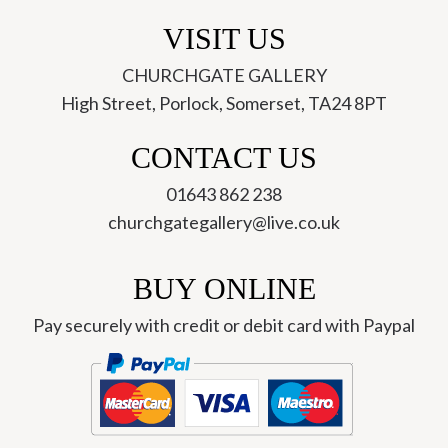
VISIT US
CHURCHGATE GALLERY
High Street, Porlock, Somerset, TA24 8PT
CONTACT US
01643 862 238
churchgategallery@live.co.uk
BUY ONLINE
Pay securely with credit or debit card with Paypal