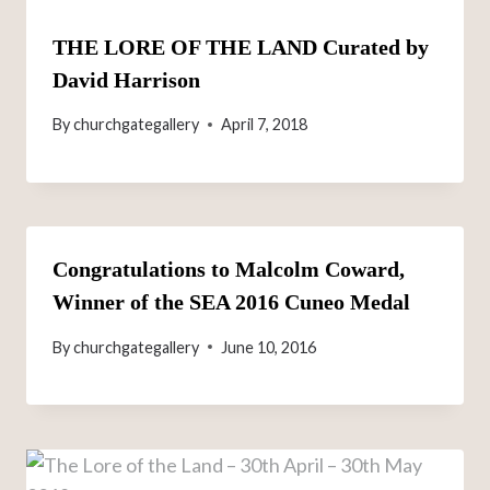
THE LORE OF THE LAND Curated by
David Harrison
By
churchgategallery
April 7, 2018
Congratulations to Malcolm Coward,
Winner of the SEA 2016 Cuneo Medal
By
churchgategallery
June 10, 2016