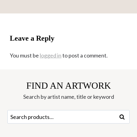
Leave a Reply
You must be
logged in
to post a comment.
FIND AN ARTWORK
Search by artist name, title or keyword
Search
Search
for: