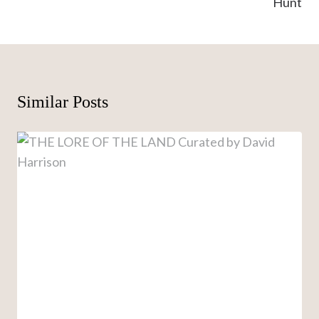
Hunt
Similar Posts