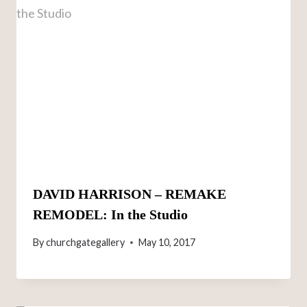
DAVID HARRISON – REMAKE
REMODEL: In the Studio
By
churchgategallery
May 10, 2017