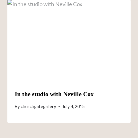
In the studio with Neville Cox
By
churchgategallery
July 4, 2015