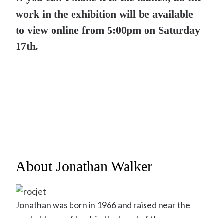
work in the exhibition will be available
to view online from 5:00pm on Saturday
17th.
About Jonathan Walker
Jonathan was born in 1966 and raised near the