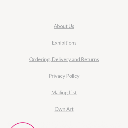
About Us
Exhibitions
Ordering, Delivery and Returns
Privacy Policy
Mailing List
Own Art