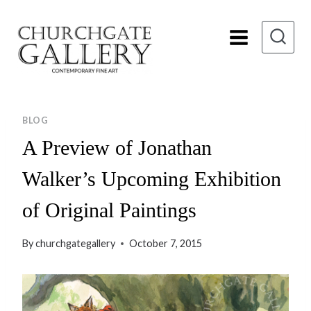
Skip
to
content
BLOG
A Preview of Jonathan
Walker’s Upcoming Exhibition
of Original Paintings
By
churchgategallery
October 7, 2015