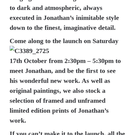
to dark and atmospheric, always
executed in Jonathan’s inimitable style
down to the finest, imaginative detail.
Come along to the launch on Saturday
17th October from 2:30pm – 5:30pm to
meet Jonathan, and be the first to see
his wonderful new work. As well as
original paintings, we also stock a
selection of framed and unframed
limited edition prints of Jonathan’s
work.
If you can’t make it to the launch, all the