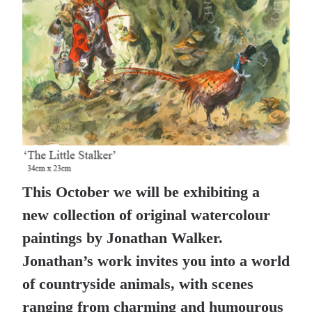
This October we will be exhibiting a
new collection of original watercolour
paintings by Jonathan Walker.
Jonathan’s work invites you into a world
of countryside animals, with scenes
ranging from charming and humourous