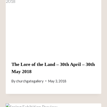
The Lore of the Land – 30th April – 30th
May 2018
By
churchgategallery
May 3, 2018