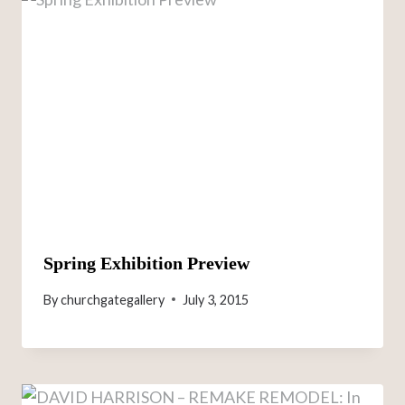
Spring Exhibition Preview
By
churchgategallery
July 3, 2015